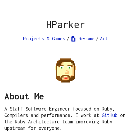
HParker
Projects & Games
/
Resume
/
Art
About Me
A Staff Software Engineer focused on Ruby,
Compilers and performance. I work at
GitHub
on
the Ruby Architecture team improving Ruby
upstream for everyone.