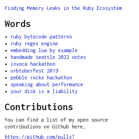
Finding Memory Leaks in the Ruby Ecosystem
Words
ruby bytecode patterns
ruby regex engine
embedding lua by example
handmade seattle 2022 notes
invoca hackathon
orbtoberfest 2019
pebble rocks hackathon
speaking about performance
your disk is a liability
Contributions
You can find a list of my open source
contributions on Github here,
https://github.com/pulls?