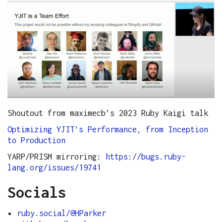
Shoutout from maximecb’s 2023 Ruby Kaigi talk
Optimizing YJIT’s Performance, from Inception
to Production
YARP/PRISM mirroring:
https://bugs.ruby-
lang.org/issues/19741
Socials
ruby.social/@HParker