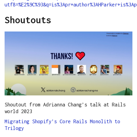
utf8=%E2%9C%93&q=is%3Apr+author%3AHParker+is%3Ap
Shoutouts
Shoutout from Adrianna Chang’s talk at Rails
world 2023
Migrating Shopify’s Core Rails Monolith to
Trilogy