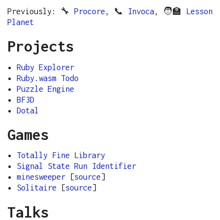
Previously: 🔧
Procore
, 📞
Invoca
, 🧑‍🏫
Lesson
Planet
Projects
Ruby Explorer
Ruby.wasm Todo
Puzzle Engine
BF3D
Dotal
Games
Totally Fine Library
Signal State Run Identifier
minesweeper
[
source
]
Solitaire
[
source
]
Talks